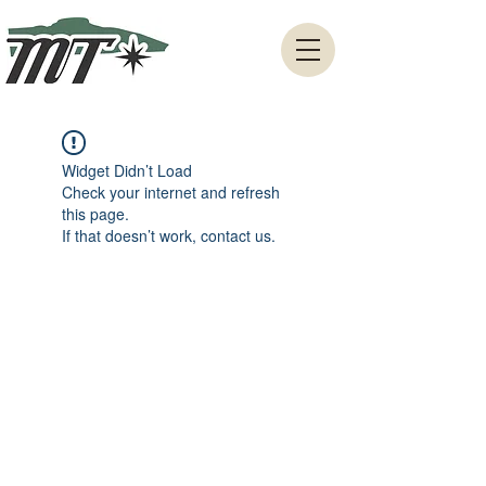
Widget Didn’t Load
Check your internet and refresh
this page.
If that doesn’t work, contact us.